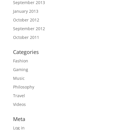
September 2013
January 2013
October 2012
September 2012
October 2011
Categories
Fashion
Gaming
Music
Philosophy
Travel
Videos
Meta
Log in