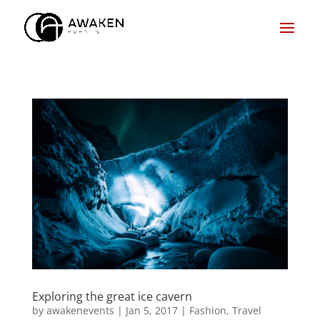
Exploring the great ice cavern
by
awakenevents
|
Jan 5, 2017
|
Fashion
,
Travel