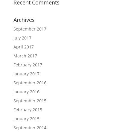
Recent Comments
Archives
September 2017
July 2017
April 2017
March 2017
February 2017
January 2017
September 2016
January 2016
September 2015
February 2015
January 2015
September 2014