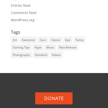
Entries feed
Comments feed
WordPress.org
Tags
Art
Awesome
Cars
Classic
Epic
Funny
Gaming Tips
Hype
Music
New Release
Photography
Standard
Videos
DONATE