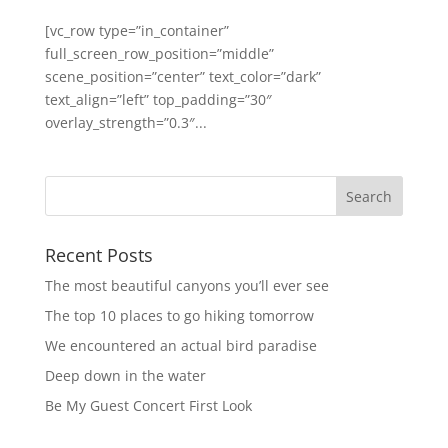
[vc_row type=”in_container”
full_screen_row_position=”middle”
scene_position=”center” text_color=”dark”
text_align=”left” top_padding=”30″
overlay_strength=”0.3″...
Recent Posts
The most beautiful canyons you’ll ever see
The top 10 places to go hiking tomorrow
We encountered an actual bird paradise
Deep down in the water
Be My Guest Concert First Look