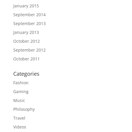
January 2015
September 2014
September 2013
January 2013
October 2012
September 2012
October 2011
Categories
Fashion
Gaming
Music
Philosophy
Travel
Videos