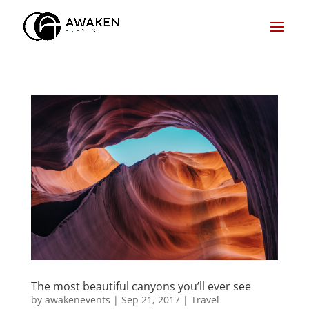
The most beautiful canyons you’ll ever see
by
awakenevents
|
Sep 21, 2017
|
Travel