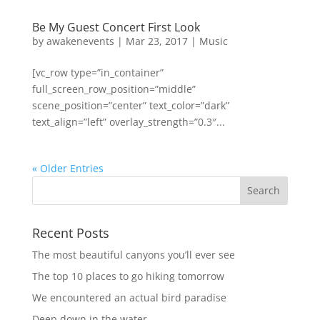
Be My Guest Concert First Look
by
awakenevents
|
Mar 23, 2017
|
Music
[vc_row type=”in_container”
full_screen_row_position=”middle”
scene_position=”center” text_color=”dark”
text_align=”left” overlay_strength=”0.3″...
« Older Entries
Recent Posts
The most beautiful canyons you’ll ever see
The top 10 places to go hiking tomorrow
We encountered an actual bird paradise
Deep down in the water