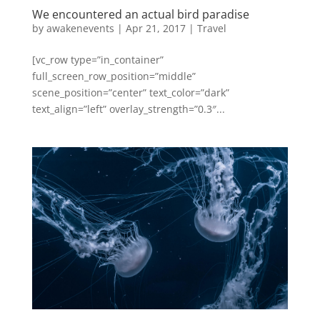
We encountered an actual bird paradise
by
awakenevents
|
Apr 21, 2017
|
Travel
[vc_row type=”in_container”
full_screen_row_position=”middle”
scene_position=”center” text_color=”dark”
text_align=”left” overlay_strength=”0.3″...