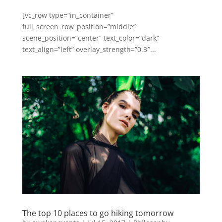
[vc_row type=”in_container”
full_screen_row_position=”middle”
scene_position=”center” text_color=”dark”
text_align=”left” overlay_strength=”0.3″...
The top 10 places to go hiking tomorrow