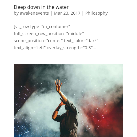
Deep down in the water
by
awakenevents
|
Mar 23, 2017
|
Philosophy
[vc_row type=”in_container”
full_screen_row_position=”middle”
scene_position=”center” text_color=”dark”
text_align=”left” overlay_strength=”0.3″...