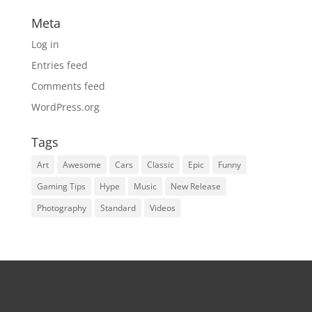
Meta
Log in
Entries feed
Comments feed
WordPress.org
Tags
Art
Awesome
Cars
Classic
Epic
Funny
Gaming Tips
Hype
Music
New Release
Photography
Standard
Videos