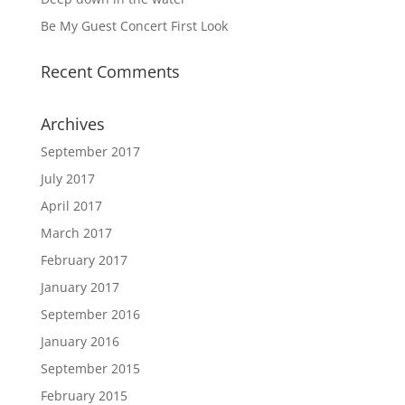
Be My Guest Concert First Look
Recent Comments
Archives
September 2017
July 2017
April 2017
March 2017
February 2017
January 2017
September 2016
January 2016
September 2015
February 2015