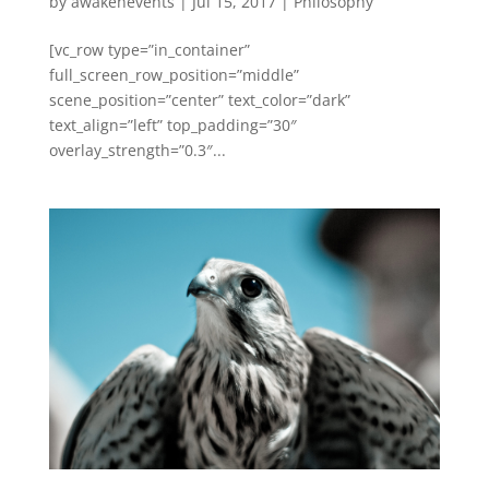
by
awakenevents
|
Jul 15, 2017
|
Philosophy
[vc_row type=”in_container”
full_screen_row_position=”middle”
scene_position=”center” text_color=”dark”
text_align=”left” top_padding=”30″
overlay_strength=”0.3″...