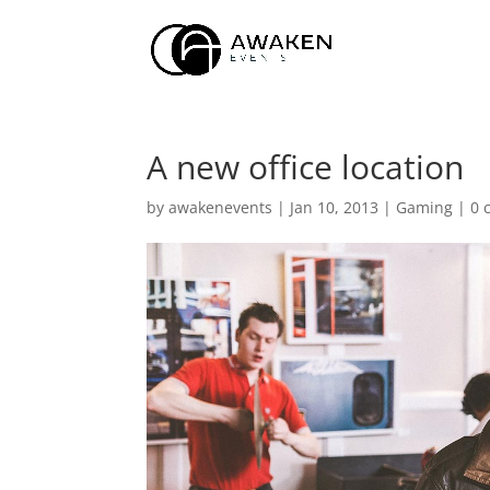
A new office location
by
awakenevents
|
Jan 10, 2013
|
Gaming
|
0 