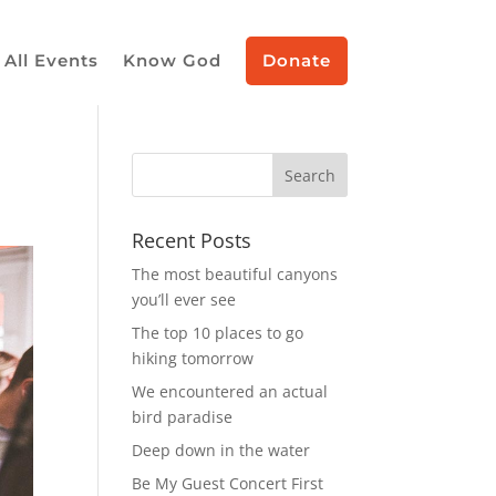
All Events
Know God
Donate
Recent Posts
The most beautiful canyons
you’ll ever see
The top 10 places to go
hiking tomorrow
We encountered an actual
bird paradise
Deep down in the water
Be My Guest Concert First