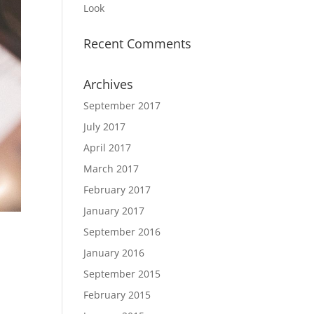
Look
Recent Comments
Archives
September 2017
July 2017
April 2017
March 2017
February 2017
January 2017
September 2016
January 2016
September 2015
February 2015