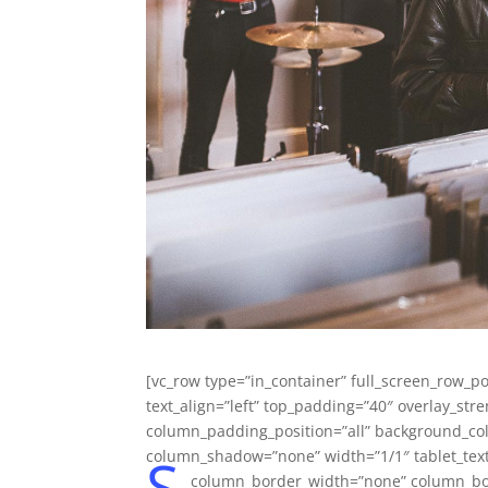
[vc_row type=”in_container” full_screen_row_po
text_align=”left” top_padding=”40″ overlay_s
column_padding_position=”all” background_col
S
column_shadow=”none” width=”1/1″ tablet_text
column_border_width=”none” column_bord