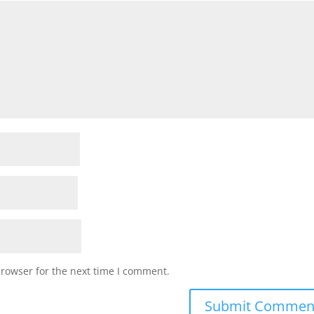
browser for the next time I comment.