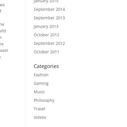
January 2015
ows
September 2014
f
September 2013
the
January 2013
wild
October 2012
er
September 2012
the
coast
October 2011
e
Categories
Fashion
Gaming
Music
Philosophy
Travel
Videos