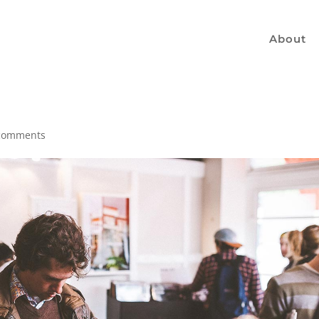
About
comments