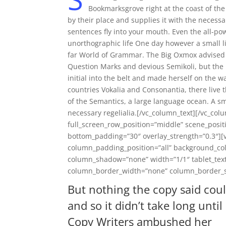
Bookmarksgrove right at the coast of th
by their place and supplies it with the necessar
sentences fly into your mouth. Even the all-pow
unorthographic life One day however a small li
far World of Grammar. The Big Oxmox advised 
Question Marks and devious Semikoli, but the Li
initial into the belt and made herself on the 
countries Vokalia and Consonantia, there live t
of the Semantics, a large language ocean. A sm
necessary regelialia.[/vc_column_text][/vc_col
full_screen_row_position=”middle” scene_positi
bottom_padding=”30″ overlay_strength=”0.3″]
column_padding_position=”all” background_col
column_shadow=”none” width=”1/1″ tablet_text
column_border_width=”none” column_border_sty
But nothing the copy said cou
and so it didn’t take long until
Copy Writers ambushed her