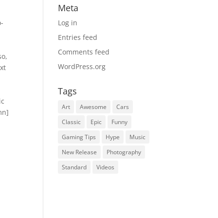
Meta
o-
Log in
″
Entries feed
Comments feed
so,
WordPress.org
xt
Tags
ic
Art
Awesome
Cars
mn]
Classic
Epic
Funny
Gaming Tips
Hype
Music
New Release
Photography
Standard
Videos