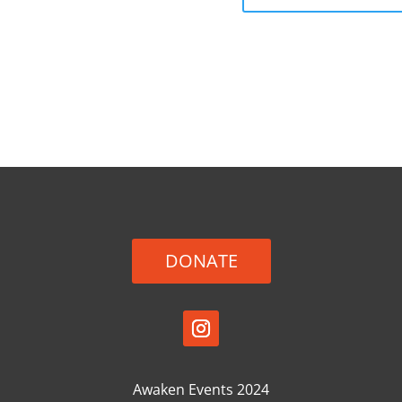
DONATE
Awaken Events 2024