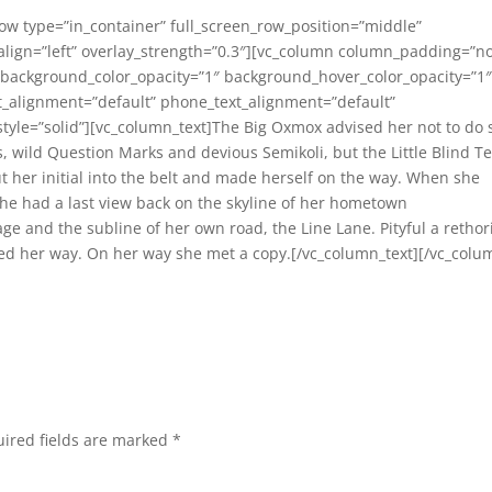
row type=”in_container” full_screen_row_position=”middle”
_align=”left” overlay_strength=”0.3″][vc_column column_padding=”n
 background_color_opacity=”1″ background_hover_color_opacity=”1
_alignment=”default” phone_text_alignment=”default”
le=”solid”][vc_column_text]The Big Oxmox advised her not to do 
wild Question Marks and devious Semikoli, but the Little Blind Te
ut her initial into the belt and made herself on the way. When she
, she had a last view back on the skyline of her hometown
ge and the subline of her own road, the Line Lane. Pityful a rethor
ed her way. On her way she met a copy.[/vc_column_text][/vc_colu
ired fields are marked
*