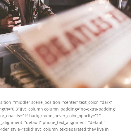
sition=”middle” scene_position=”center” text_color=”dark”
trength=”0.3″][vc_column column_padding=”no-extra-padding”
or_opacity=”1″ background_hover_color_opacity=”1″
_alignment=”default” phone_text_alignment=”default”
er_style=”solid”][vc_column_text]
eparated they live in