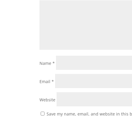
Name
*
Email
*
Website
Save my name, email, and website in this 