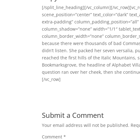
[/split_line_heading][/vc_column][/vc_row][vc_
scene_position=”center” text_color=”dark” text
extra-padding” column_padding_position=”all”
column_shadow=”none” width=”1/1″ tablet_text
column_border_width=”none” column_border_sty
because there were thousands of bad Commas, 
didn’t listen. She packed her seven versalia, p
reached the first hills of the Italic Mountains
Bookmarksgrove, the headline of Alphabet Villa
question ran over her cheek, then she continu
[/vc_row]
Submit a Comment
Your email address will not be published.
Requ
Comment
*