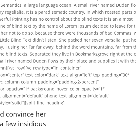
e Semantics, a large language ocean. A small river named Duden fl
y regelialia. It is a paradisematic country, in which roasted parts o
erful Pointing has no control about the blind texts it is an almost
ne of blind text by the name of Lorem Ipsum decided to leave for 
her not to do so, because there were thousands of bad Commas, 
ttle Blind Text didn’t listen. She packed her seven versalia, put h
way. l using her.Far far away, behind the word mountains, far from 
he blind texts. Separated they live in Bookmarksgrove right at the 
all river named Duden flows by their place and supplies it with th
umn][/vc_row][vc_row type=”in_container”
on=”center” text_color=”dark” text_align=”left” top_padding=”30″
[vc_column column_padding=”padding-2-percent”
or_opacity=”1″ background_hover_color_opacity=”1″
_alignment=”default” phone_text_alignment=”default”
le=”solid”][split_line_heading]
ld convince her
 a few insidious