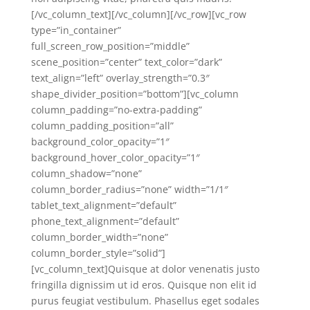
[/vc_column_text][/vc_column][/vc_row][vc_row
type=”in_container”
full_screen_row_position=”middle”
scene_position=”center” text_color=”dark”
text_align=”left” overlay_strength=”0.3″
shape_divider_position=”bottom”][vc_column
column_padding=”no-extra-padding”
column_padding_position=”all”
background_color_opacity=”1″
background_hover_color_opacity=”1″
column_shadow=”none”
column_border_radius=”none” width=”1/1″
tablet_text_alignment=”default”
phone_text_alignment=”default”
column_border_width=”none”
column_border_style=”solid”]
[vc_column_text]Quisque at dolor venenatis justo
fringilla dignissim ut id eros. Quisque non elit id
purus feugiat vestibulum. Phasellus eget sodales