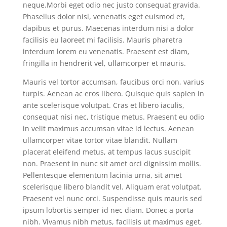
neque.Morbi eget odio nec justo consequat gravida.
Phasellus dolor nisl, venenatis eget euismod et,
dapibus et purus. Maecenas interdum nisi a dolor
facilisis eu laoreet mi facilisis. Mauris pharetra
interdum lorem eu venenatis. Praesent est diam,
fringilla in hendrerit vel, ullamcorper et mauris.
Mauris vel tortor accumsan, faucibus orci non, varius
turpis. Aenean ac eros libero. Quisque quis sapien in
ante scelerisque volutpat. Cras et libero iaculis,
consequat nisi nec, tristique metus. Praesent eu odio
in velit maximus accumsan vitae id lectus. Aenean
ullamcorper vitae tortor vitae blandit. Nullam
placerat eleifend metus, at tempus lacus suscipit
non. Praesent in nunc sit amet orci dignissim mollis.
Pellentesque elementum lacinia urna, sit amet
scelerisque libero blandit vel. Aliquam erat volutpat.
Praesent vel nunc orci. Suspendisse quis mauris sed
ipsum lobortis semper id nec diam. Donec a porta
nibh. Vivamus nibh metus, facilisis ut maximus eget,