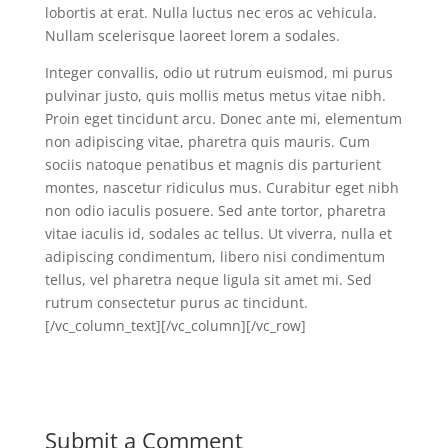
lobortis at erat. Nulla luctus nec eros ac vehicula.
Nullam scelerisque laoreet lorem a sodales.
Integer convallis, odio ut rutrum euismod, mi purus
pulvinar justo, quis mollis metus metus vitae nibh.
Proin eget tincidunt arcu. Donec ante mi, elementum
non adipiscing vitae, pharetra quis mauris. Cum
sociis natoque penatibus et magnis dis parturient
montes, nascetur ridiculus mus. Curabitur eget nibh
non odio iaculis posuere. Sed ante tortor, pharetra
vitae iaculis id, sodales ac tellus. Ut viverra, nulla et
adipiscing condimentum, libero nisi condimentum
tellus, vel pharetra neque ligula sit amet mi. Sed
rutrum consectetur purus ac tincidunt.
[/vc_column_text][/vc_column][/vc_row]
Submit a Comment