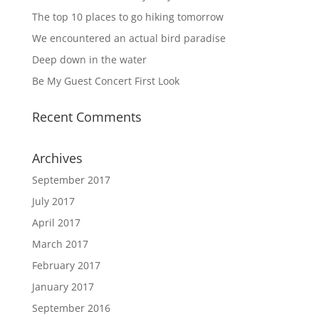
The top 10 places to go hiking tomorrow
We encountered an actual bird paradise
Deep down in the water
Be My Guest Concert First Look
Recent Comments
Archives
September 2017
July 2017
April 2017
March 2017
February 2017
January 2017
September 2016