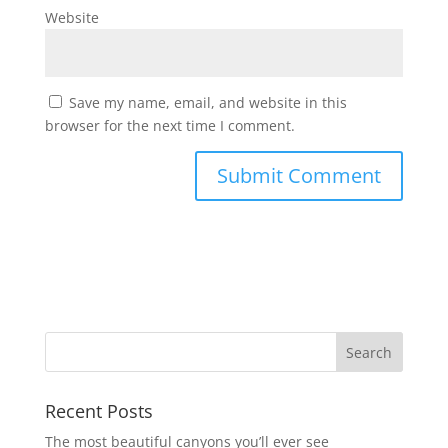
Website
Save my name, email, and website in this
browser for the next time I comment.
Recent Posts
The most beautiful canyons you’ll ever see