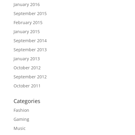
January 2016
September 2015
February 2015
January 2015
September 2014
September 2013
January 2013
October 2012
September 2012
October 2011
Categories
Fashion
Gaming
Music