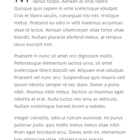
varius turpis. Aenean ac eros libero.
Quisque quis sapien in ante scelerisque volutpat.
Cras et libero iaculis, consequat nisi nec, tristique
metus. Praesent eu odio in velit maximus accumsan
vitae id lectus. Aenean ullamcorper vitae tortor vitae
blandit. Nullam placerat eleifend metus, at tempus
lacus suscipit non.
Praesent in nunc sit amet orci dignissim mollis.
Pellentesque elementum lacinia urna, sit amet
scelerisque libero blandit vel. Aliquam erat volutpat.
Praesent vel nunc orci. Suspendisse quis mauris sed
ipsum lobortis semper id nec diam. Donec a porta
nibh. Vivamus nibh metus, facilisis ut maximus eget,
lobortis at erat. Nulla luctus nec eros ac vehicula.
Nullam scelerisque laoreet lorem a sodales.
Integer convallis, odio ut rutrum euismod, mi purus
pulvinar justo, quis mollis metus metus vitae nibh.
Proin eget tincidunt arcu. Donec ante mi, elementum
non adipiscing vitae, pharetra quis mauris.