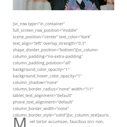
[vc_row type=”in_container”
full_screen_row_position=”middle”
scene_position=”center” text_color=”dark”
text_align=”left” overlay_strength=”0.3″
shape_divider_position=”bottom”][vc_column
column_padding=”no-extra-padding”
column_padding_position=”all”
background_color_opacity=”1″
background_hover_color_opacity=”1″
column_shadow=”none”
column_border_radius=”none” width=”1/1″
tablet_text_alignment=”default”
phone_text_alignment=”default”
column_border_width=”none”
M
column_border_style=”solid”][vc_column_text]
auris
vel tortor accumsan, faucibus orci non,