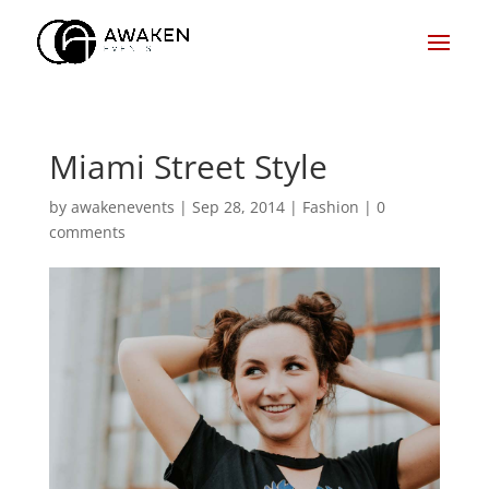
Miami Street Style
by
awakenevents
|
Sep 28, 2014
|
Fashion
|
0
comments