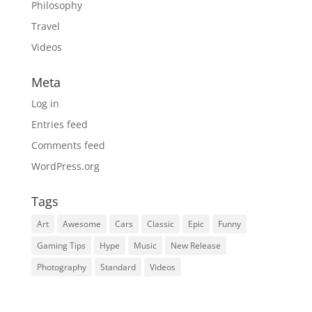
Philosophy
Travel
Videos
Meta
Log in
Entries feed
Comments feed
WordPress.org
Tags
Art
Awesome
Cars
Classic
Epic
Funny
Gaming Tips
Hype
Music
New Release
Photography
Standard
Videos