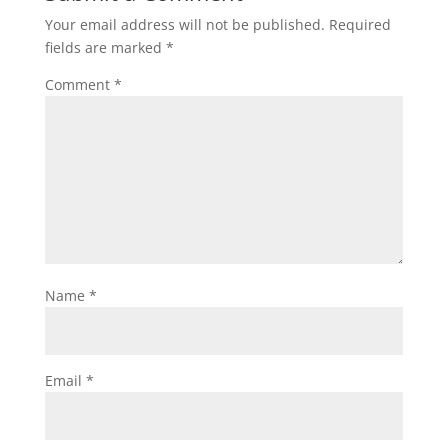
Your email address will not be published.
Required
fields are marked
*
Comment
*
Name
*
Email
*