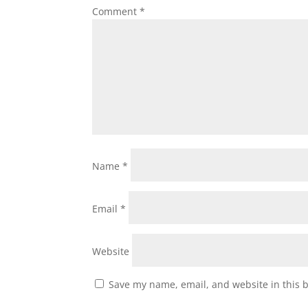
Comment
*
Name
*
Email
*
Website
Save my name, email, and website in this 