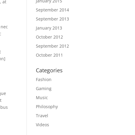
January 2015
, at
September 2014
September 2013
 nec
January 2013
c
October 2012
September 2012
t
October 2011
mn]
Categories
Fashion
Gaming
que
Music
t
Philosophy
ibus
Travel
Videos