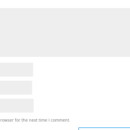
browser for the next time I comment.