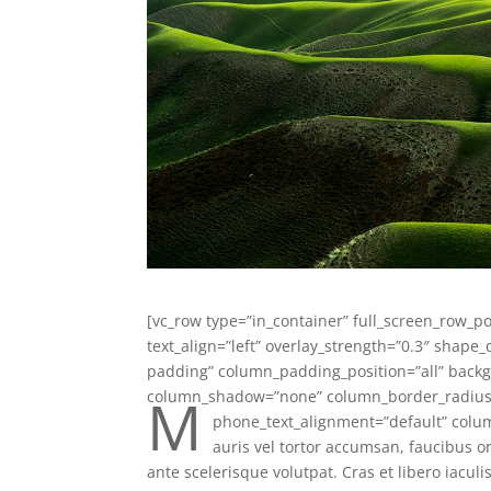
[vc_row type=”in_container” full_screen_row_po
text_align=”left” overlay_strength=”0.3″ shap
padding” column_padding_position=”all” backg
M
column_shadow=”none” column_border_radius=”
phone_text_alignment=”default” colu
auris vel tortor accumsan, faucibus or
ante scelerisque volutpat. Cras et libero iaculi