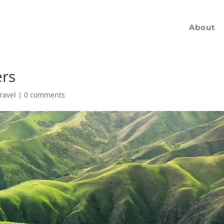
About
ers
ravel
|
0 comments