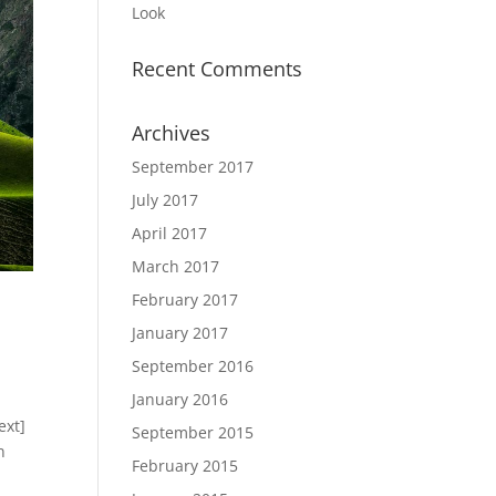
Look
Recent Comments
Archives
September 2017
July 2017
April 2017
March 2017
February 2017
January 2017
September 2016
January 2016
ext]
September 2015
n
February 2015