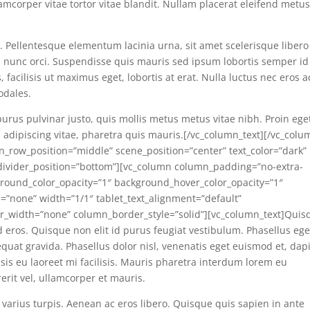
corper vitae tortor vitae blandit. Nullam placerat eleifend metus
s. Pellentesque elementum lacinia urna, sit amet scelerisque libero
el nunc orci. Suspendisse quis mauris sed ipsum lobortis semper id
acilisis ut maximus eget, lobortis at erat. Nulla luctus nec eros a
odales.
purus pulvinar justo, quis mollis metus metus vitae nibh. Proin ege
adipiscing vitae, pharetra quis mauris.[/vc_column_text][/vc_colu
en_row_position=”middle” scene_position=”center” text_color=”dark”
e_divider_position=”bottom”][vc_column column_padding=”no-extra-
round_color_opacity=”1″ background_hover_color_opacity=”1″
none” width=”1/1″ tablet_text_alignment=”default”
r_width=”none” column_border_style=”solid”][vc_column_text]Quis
 id eros. Quisque non elit id purus feugiat vestibulum. Phasellus ege
quat gravida. Phasellus dolor nisl, venenatis eget euismod et, dap
isis eu laoreet mi facilisis. Mauris pharetra interdum lorem eu
rerit vel, ullamcorper et mauris.
 varius turpis. Aenean ac eros libero. Quisque quis sapien in ante