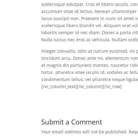
scelerisque volutpat. Cras et libero iaculis, c
accumsan vitae id lectus. Aenean ullamcorper v
lacus suscipit non. Praesent in nunc sit amet 
scelerisque libero blandit vel. Aliquam erat v
lobortis semper id nec diam. Donec a porta nib
Nulla luctus nec eros ac vehicula. Nullam scel
Integer convallis, odio ut rutrum euismod, mi 
tincidunt arcu. Donec ante mi, elementum non 
et magnis dis parturient montes, nascetur rid
tortor, pharetra vitae iaculis id, sodales ac tel
condimentum tellus, vel pharetra neque ligula
[/vc_column_text][/vc_column][/vc_row]
Submit a Comment
Your email address will not be published.
Requ