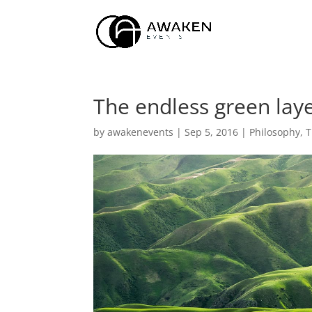
The endless green lay
by
awakenevents
|
Sep 5, 2016
|
Philosophy
,
T