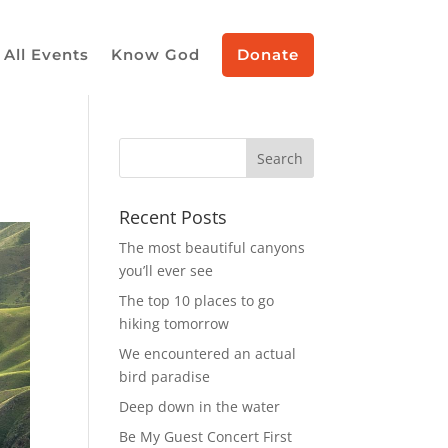
All Events
Know God
Donate
Recent Posts
The most beautiful canyons
you’ll ever see
The top 10 places to go
hiking tomorrow
We encountered an actual
bird paradise
Deep down in the water
Be My Guest Concert First