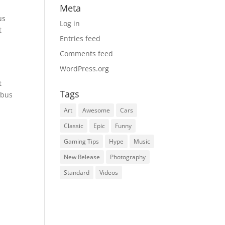
Meta
us
Log in
t
Entries feed
Comments feed
WordPress.org
t
Tags
ibus
Art
Awesome
Cars
Classic
Epic
Funny
Gaming Tips
Hype
Music
New Release
Photography
Standard
Videos