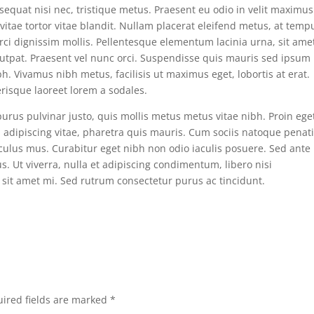
onsequat nisi nec, tristique metus. Praesent eu odio in velit maximus
itae tortor vitae blandit. Nullam placerat eleifend metus, at temp
orci dignissim mollis. Pellentesque elementum lacinia urna, sit ame
olutpat. Praesent vel nunc orci. Suspendisse quis mauris sed ipsum
h. Vivamus nibh metus, facilisis ut maximus eget, lobortis at erat.
erisque laoreet lorem a sodales.
purus pulvinar justo, quis mollis metus metus vitae nibh. Proin ege
adipiscing vitae, pharetra quis mauris. Cum sociis natoque penat
iculus mus. Curabitur eget nibh non odio iaculis posuere. Sed ante
lus. Ut viverra, nulla et adipiscing condimentum, libero nisi
 sit amet mi. Sed rutrum consectetur purus ac tincidunt.
ired fields are marked
*