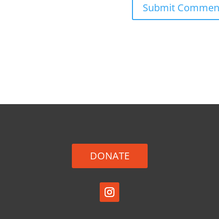
DONATE