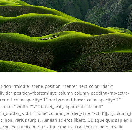
sition=”middle” scene_position=”center” text_color=”dark”
e_divider_position=”bottom”][vc_column column_padding=”no-extra-
round_color_opacity=”1″ background_hover_color_opacity=”1″
none” width=”1/1″ tablet_text_alignment=”default”
mn_border_width=”none” column_border_style=”solid”][vc_column_t
ci non, varius turpis. Aenean ac eros libero. Quisque quis sapien i
s, consequat nisi nec, tristique metus. Praesent eu odio in velit