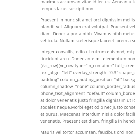
maximus accumsan vitae id lectus. Aenean ullam
tempus lacus suscipit non.
Praesent in nunc sit amet orci dignissim molli
blandit vel. Aliquam erat volutpat. Praesent v
diam. Donec a porta nibh. Vivamus nibh metus, f
vehicula. Nullam scelerisque laoreet lorem a s
Integer convallis, odio ut rutrum euismod, mi 
tincidunt arcu. Donec ante mi, elementum non 
[/vc_row][vc_row type=”in_container” full_scre
text_align=”left” overlay_strength=”0.3″ shap
padding” column_padding_position=”all” backg
column_shadow=”none” column_border_radius=”
phone_text_alignment=”default” column_borde
at dolor venenatis justo fringilla dignissim ut
sodales neque.Morbi eget odio nec justo conse
et purus. Maecenas interdum nisi a dolor facil
venenatis. Praesent est diam, fringilla in hend
Mauris vel tortor accumsan, faucibus orci non,